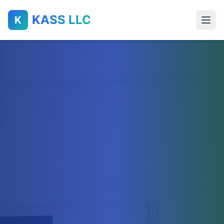
KASS LLC
K