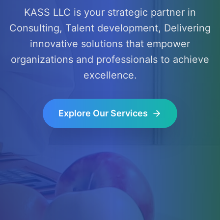
KASS LLC is your strategic partner in
Consulting, Talent development, Delivering
innovative solutions that empower
organizations and professionals to achieve
excellence.
Explore Our Services