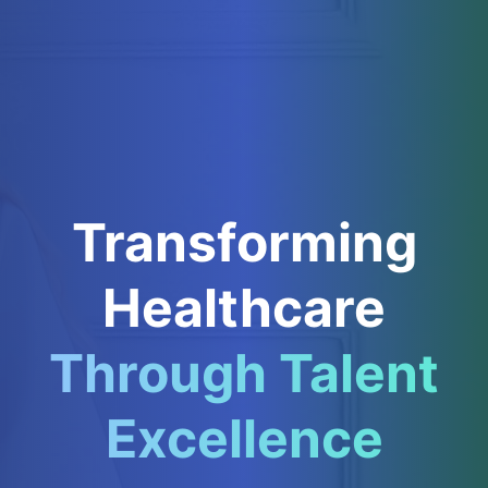
Transforming
Healthcare
Through Talent
Excellence